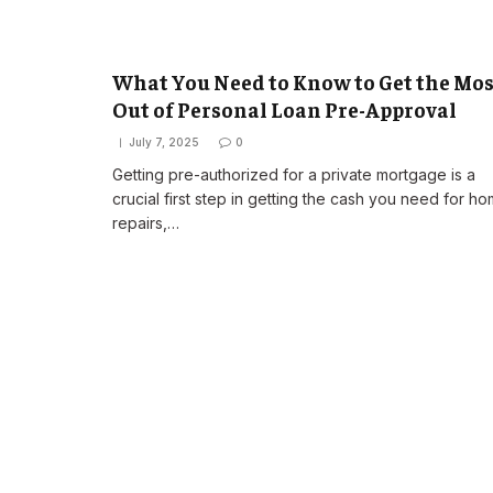
What You Need to Know to Get the Mos
Out of Personal Loan Pre-Approval
July 7, 2025
0
Getting pre-authorized for a private mortgage is a
crucial first step in getting the cash you need for h
repairs,…