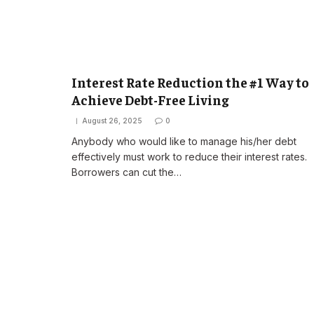
Interest Rate Reduction the #1 Way to
Achieve Debt-Free Living
August 26, 2025
0
Anybody who would like to manage his/her debt
effectively must work to reduce their interest rates.
Borrowers can cut the…