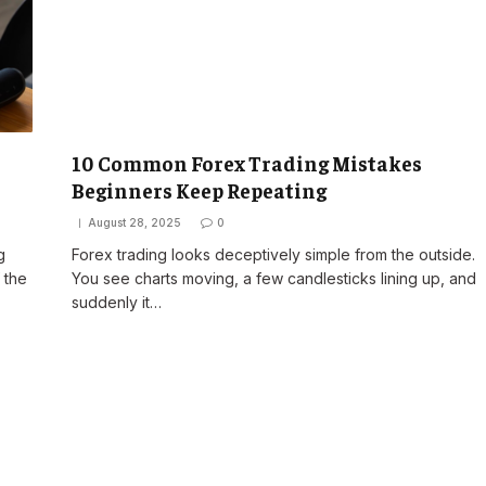
10 Common Forex Trading Mistakes
Beginners Keep Repeating
August 28, 2025
0
g
Forex trading looks deceptively simple from the outside.
 the
You see charts moving, a few candlesticks lining up, and
suddenly it…