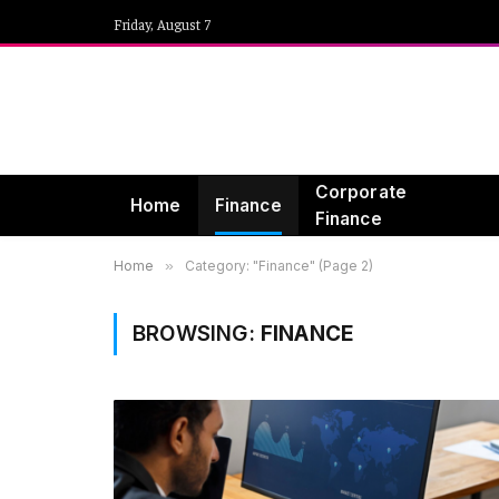
Friday, August 7
Corporate
Home
Finance
Finance
Home
»
Category: "Finance" (Page 2)
BROWSING:
FINANCE