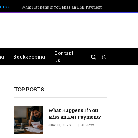
DING
What Happens If You Miss an EMI Payment?
Contact
ng
Bookkeeping
Us
TOP POSTS
What Happens If You
Miss an EMI Payment?
June 10, 2026
31
Views