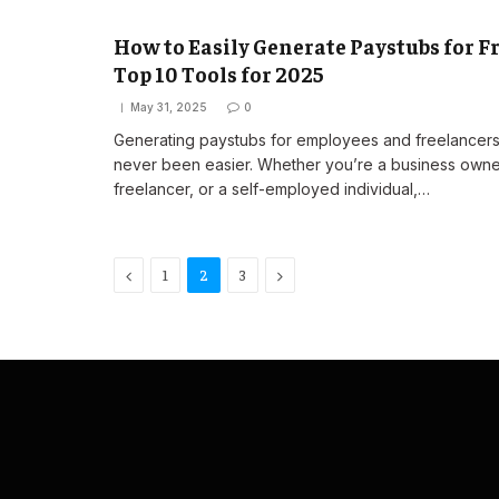
How to Easily Generate Paystubs for Fr
Top 10 Tools for 2025
May 31, 2025
0
Generating paystubs for employees and freelancers
never been easier. Whether you’re a business owne
freelancer, or a self-employed individual,…
Previous
Next
1
2
3