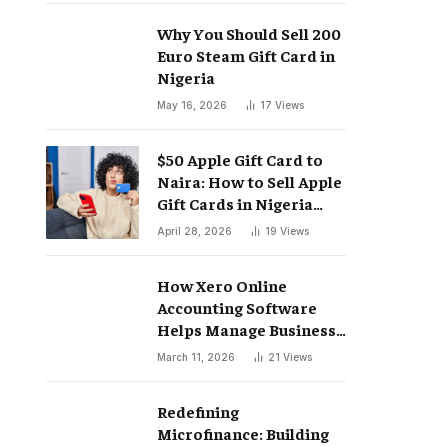
Why You Should Sell 200
Euro Steam Gift Card in
Nigeria
May 16, 2026
17
Views
$50 Apple Gift Card to
Naira: How to Sell Apple
Gift Cards in Nigeria
Easily
April 28, 2026
19
Views
How Xero Online
Accounting Software
Helps Manage Business
Finances
March 11, 2026
21
Views
Redefining
Microfinance: Building