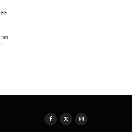
ee:
 has
r,
Facebook
X
Instagram
(Twitter)