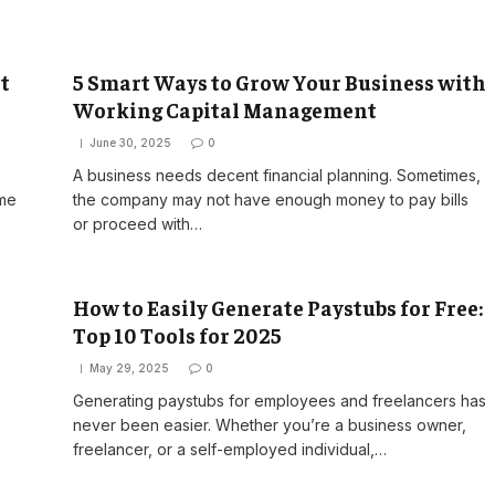
t
5 Smart Ways to Grow Your Business with
Working Capital Management
June 30, 2025
0
A business needs decent financial planning. Sometimes,
ome
the company may not have enough money to pay bills
or proceed with…
How to Easily Generate Paystubs for Free:
Top 10 Tools for 2025
May 29, 2025
0
Generating paystubs for employees and freelancers has
never been easier. Whether you’re a business owner,
freelancer, or a self-employed individual,…