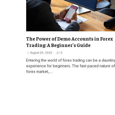
The Power of Demo Accounts in Forex
Trading: A Beginner’s Guide
August 29, 2025
0
Entering the world of forex trading can be a dauntin
experience for beginners. The fast-paced nature of
forex market,…