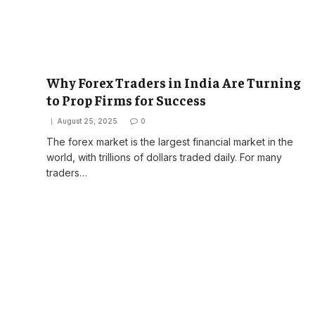
Why Forex Traders in India Are Turning
to Prop Firms for Success
August 25, 2025
0
The forex market is the largest financial market in the
world, with trillions of dollars traded daily. For many
traders…