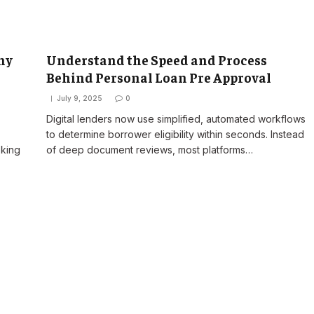
ny
Understand the Speed and Process
Behind Personal Loan Pre Approval
July 9, 2025
0
Digital lenders now use simplified, automated workflows
to determine borrower eligibility within seconds. Instead
oking
of deep document reviews, most platforms…