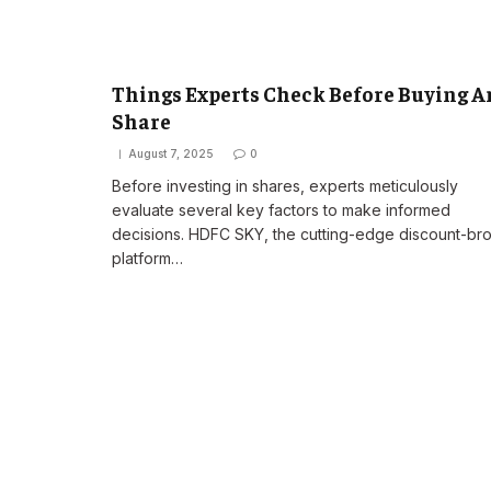
Things Experts Check Before Buying A
Share
August 7, 2025
0
Before investing in shares, experts meticulously
evaluate several key factors to make informed
decisions. HDFC SKY, the cutting-edge discount-br
platform…