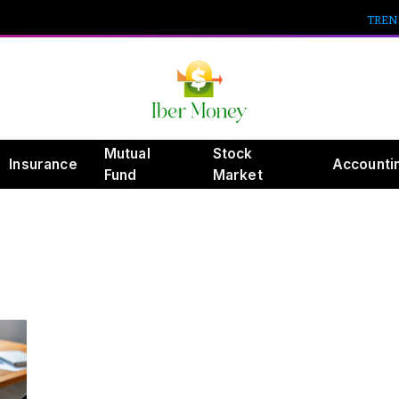
TREN
Mutual
Stock
Insurance
Accounti
Fund
Market