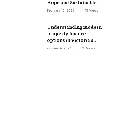
Hope and Sustainable
Futures
February 10, 2026
15
Views
Understanding modern
property finance
options in Victoria’s
changing market
January 4, 2026
15
Views