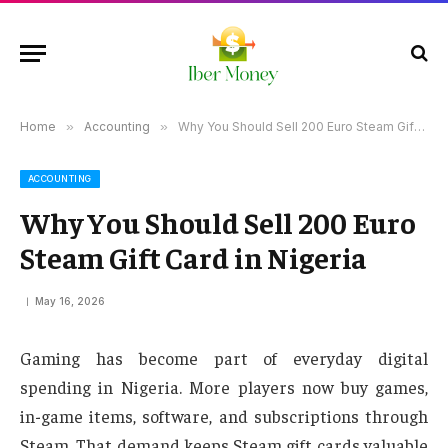
Home
»
Accounting
»
Why You Should Sell 200 Euro Steam Gift Card in Nigeria
ACCOUNTING
Why You Should Sell 200 Euro
Steam Gift Card in Nigeria
May 16, 2026
Gaming has become part of everyday digital
spending in Nigeria. More players now buy games,
in-game items, software, and subscriptions through
Steam. That demand keeps Steam gift cards valuable