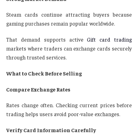
Steam cards continue attracting buyers because
gaming purchases remain popular worldwide.
That demand supports active
Gift card trading
markets where traders can exchange cards securely
through trusted services.
What to Check Before Selling
Compare Exchange Rates
Rates change often. Checking current prices before
trading helps users avoid poor-value exchanges.
Verify Card Information Carefully