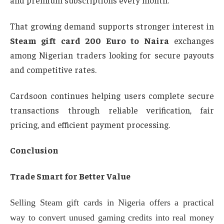
and premium subscriptions every month.
That growing demand supports stronger interest in
Steam gift card 200 Euro to Naira
exchanges
among Nigerian traders looking for secure payouts
and competitive rates.
Cardsoon continues helping users complete secure
transactions through reliable verification, fair
pricing, and efficient payment processing.
Conclusion
Trade Smart for Better Value
Selling Steam gift cards in Nigeria offers a practical
way to convert unused gaming credits into real money