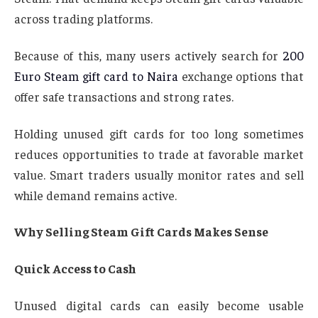
across trading platforms.
Because of this, many users actively search for
200
Euro Steam gift card to Naira
exchange options that
offer safe transactions and strong rates.
Holding unused gift cards for too long sometimes
reduces opportunities to trade at favorable market
value. Smart traders usually monitor rates and sell
while demand remains active.
Why Selling Steam Gift Cards Makes Sense
Quick Access to Cash
Unused digital cards can easily become usable