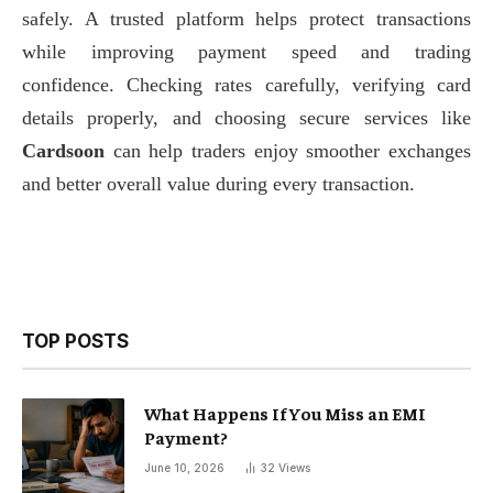
safely. A trusted platform helps protect transactions
while improving payment speed and trading
confidence. Checking rates carefully, verifying card
details properly, and choosing secure services like
Cardsoon
can help traders enjoy smoother exchanges
and better overall value during every transaction.
TOP POSTS
What Happens If You Miss an EMI
Payment?
June 10, 2026
32
Views