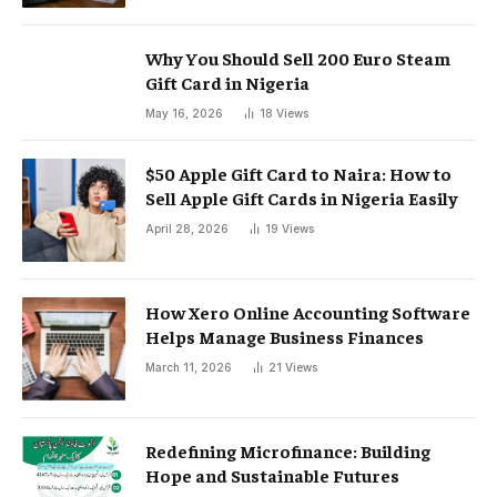
Why You Should Sell 200 Euro Steam
Gift Card in Nigeria
May 16, 2026
18
Views
$50 Apple Gift Card to Naira: How to
Sell Apple Gift Cards in Nigeria Easily
April 28, 2026
19
Views
How Xero Online Accounting Software
Helps Manage Business Finances
March 11, 2026
21
Views
Redefining Microfinance: Building
Hope and Sustainable Futures