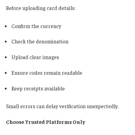
Before uploading card details:
Confirm the currency
Check the denomination
Upload clear images
Ensure codes remain readable
Keep receipts available
Small errors can delay verification unexpectedly.
Choose Trusted Platforms Only