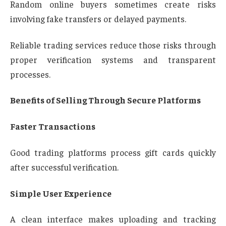
Random online buyers sometimes create risks
involving fake transfers or delayed payments.
Reliable trading services reduce those risks through
proper verification systems and transparent
processes.
Benefits of Selling Through Secure Platforms
Faster Transactions
Good trading platforms process gift cards quickly
after successful verification.
Simple User Experience
A clean interface makes uploading and tracking