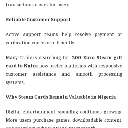
transactions easier for users.
Reliable Customer Support
Active support teams help resolve payment or
verification concerns efficiently.
Many traders searching for
200 Euro Steam gift
card to Naira
now prefer platforms with responsive
customer assistance and smooth processing
systems.
Why Steam Cards Remain Valuable in Nigeria
Digital entertainment spending continues growing.
More users purchase games, downloadable content,