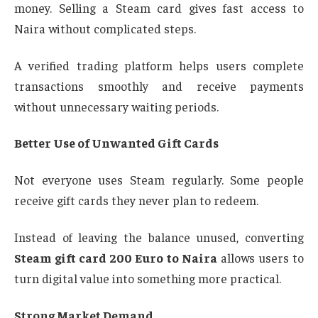
money. Selling a Steam card gives fast access to
Naira without complicated steps.
A verified trading platform helps users complete
transactions smoothly and receive payments
without unnecessary waiting periods.
Better Use of Unwanted Gift Cards
Not everyone uses Steam regularly. Some people
receive gift cards they never plan to redeem.
Instead of leaving the balance unused, converting
Steam gift card 200 Euro to Naira
allows users to
turn digital value into something more practical.
Strong Market Demand