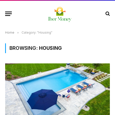
Home
»
Category: "Housing"
BROWSING:
HOUSING