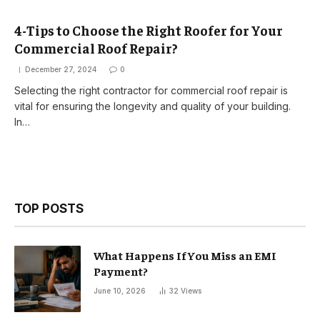
4-Tips to Choose the Right Roofer for Your
Commercial Roof Repair?
December 27, 2024
0
Selecting the right contractor for commercial roof repair is
vital for ensuring the longevity and quality of your building.
In…
TOP POSTS
What Happens If You Miss an EMI
Payment?
June 10, 2026
32
Views