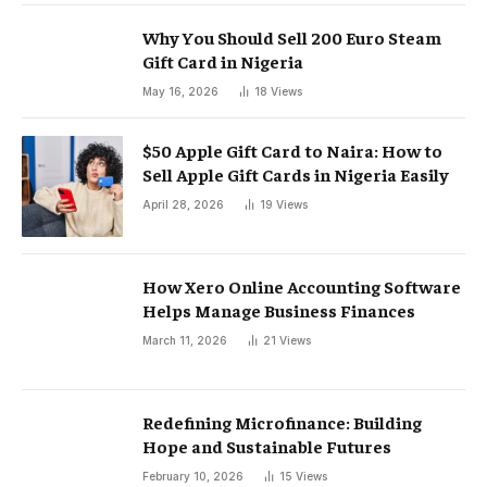
Why You Should Sell 200 Euro Steam
Gift Card in Nigeria
May 16, 2026
18
Views
$50 Apple Gift Card to Naira: How to
Sell Apple Gift Cards in Nigeria Easily
April 28, 2026
19
Views
How Xero Online Accounting Software
Helps Manage Business Finances
March 11, 2026
21
Views
Redefining Microfinance: Building
Hope and Sustainable Futures
February 10, 2026
15
Views