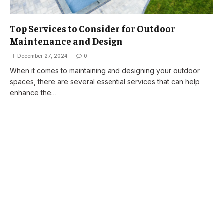
Top Services to Consider for Outdoor
Maintenance and Design
December 27, 2024
0
When it comes to maintaining and designing your outdoor
spaces, there are several essential services that can help
enhance the…