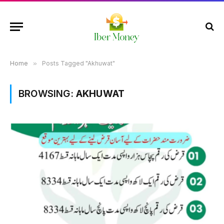
Home
»
Posts Tagged "Akhuwat"
BROWSING:
AKHUWAT