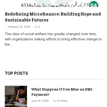
Redefining Microfinance: Building Hope and
Sustainable Futures
February 10, 2026
0
This idea of social welfare has greatly changed over time,
with organizations making efforts to bring effective change to
the…
TOP POSTS
What Happens If You Miss an EMI
Payment?
June 10, 2026
32
Views