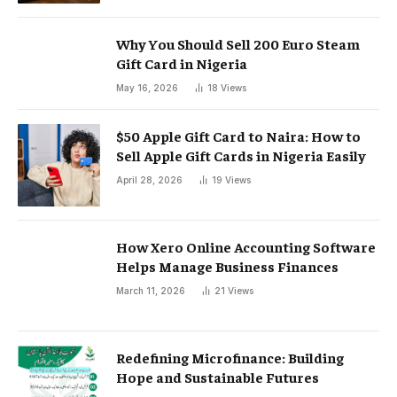
Why You Should Sell 200 Euro Steam
Gift Card in Nigeria
May 16, 2026
18
Views
$50 Apple Gift Card to Naira: How to
Sell Apple Gift Cards in Nigeria Easily
April 28, 2026
19
Views
How Xero Online Accounting Software
Helps Manage Business Finances
March 11, 2026
21
Views
Redefining Microfinance: Building
Hope and Sustainable Futures