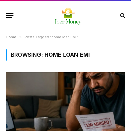
Home
»
Posts Tagged "home loan EMI"
BROWSING:
HOME LOAN EMI