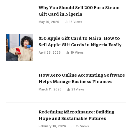
Why You Should Sell 200 Euro Steam
Gift Card in Nigeria
May 16, 2026
18
Views
$50 Apple Gift Card to Naira: How to
Sell Apple Gift Cards in Nigeria Easily
April 28, 2026
19
Views
How Xero Online Accounting Software
Helps Manage Business Finances
March 11, 2026
21
Views
Redefining Microfinance: Building
Hope and Sustainable Futures
February 10, 2026
15
Views