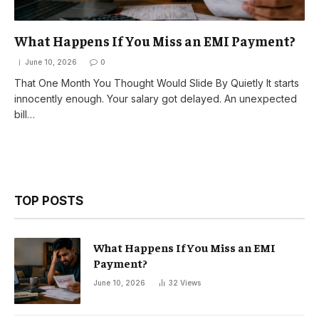
What Happens If You Miss an EMI Payment?
June 10, 2026
0
That One Month You Thought Would Slide By Quietly It starts
innocently enough. Your salary got delayed. An unexpected
bill…
TOP POSTS
What Happens If You Miss an EMI
Payment?
June 10, 2026
32
Views