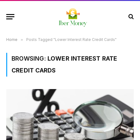
Home
»
Posts Tagged "Lower Interest Rate Credit Cards"
BROWSING:
LOWER INTEREST RATE
CREDIT CARDS