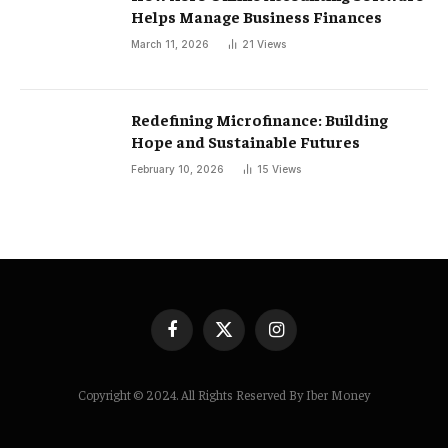
Helps Manage Business Finances
March 11, 2026
21
Views
Redefining Microfinance: Building
Hope and Sustainable Futures
February 10, 2026
15
Views
Facebook
X
Instagram
(Twitter)
Copyright © 2024. All Rights Reserved By Iber Money