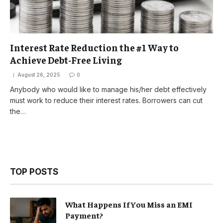
Interest Rate Reduction the #1 Way to
Achieve Debt-Free Living
August 26, 2025
0
Anybody who would like to manage his/her debt effectively
must work to reduce their interest rates. Borrowers can cut
the…
TOP POSTS
What Happens If You Miss an EMI
Payment?