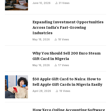
June 10, 2026
31
Views
Expanding Investment Opportunities
Across India’s Fast-Growing
Industries
May 18, 2026
18
Views
Why You Should Sell 200 Euro Steam
Gift Card in Nigeria
May 16, 2026
17
Views
$50 Apple Gift Card to Naira: How to
Sell Apple Gift Cards in Nigeria Easily
April 28, 2026
19
Views
How Xero Online Accounting Software