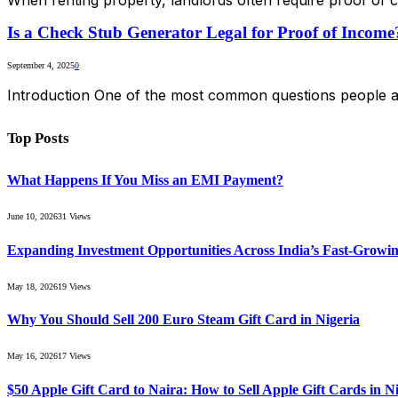
Is a Check Stub Generator Legal for Proof of Income
September 4, 2025
0
Introduction One of the most common questions people as
Top Posts
What Happens If You Miss an EMI Payment?
June 10, 2026
31
Views
Expanding Investment Opportunities Across India’s Fast-Growin
May 18, 2026
19
Views
Why You Should Sell 200 Euro Steam Gift Card in Nigeria
May 16, 2026
17
Views
$50 Apple Gift Card to Naira: How to Sell Apple Gift Cards in Ni