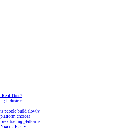
n Real Time?
ng Industries
its people build slowly
 platform choices
forex trading platforms
 Nigeria Easily