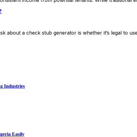
?
k about a check stub generator is whether it’s legal to u
g Industries
geria Easily