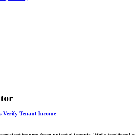
tor
 Verify Tenant Income
consistent income from potential tenants. While traditiona