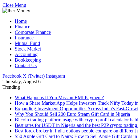
Close Menu
Home
Finance
Corporate Finance
Insurance
Mutual Fund
Stock Market
Accounting
Bookkeeping
Contact Us
Facebook
X (Twitter)
Instagram
Thursday, August 6
Trending
What Happens If You Miss an EMI Payment?
How a Share Market App Helps Investors Track Nifty Today i
Expanding Investment Opportunities Across India’s Fast-Growi
Why You Should Sell 200 Euro Steam Gift Card in Nigeria
Bitcoin trading platform usage with crypto profit calculator hab
Best rates for USDT in Nigeria and the best P2P crypto trading
Best forex broker in India options people compare on different 
$50 Apple Gift Card to Naira: How to Sell Apple Gift Cards in