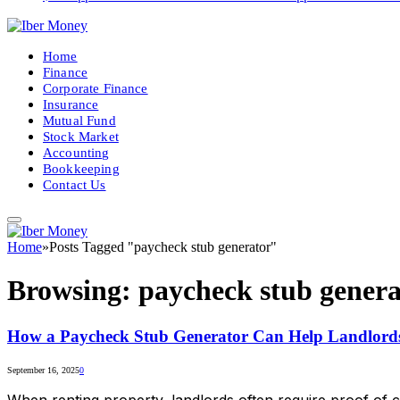
Home
Finance
Corporate Finance
Insurance
Mutual Fund
Stock Market
Accounting
Bookkeeping
Contact Us
Home
»
Posts Tagged "paycheck stub generator"
Browsing:
paycheck stub genera
How a Paycheck Stub Generator Can Help Landlords
September 16, 2025
0
When renting property, landlords often require proof of 