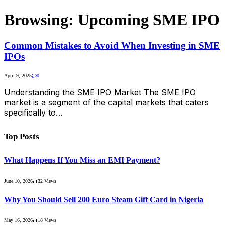
Browsing:
Upcoming SME IPO
Common Mistakes to Avoid When Investing in SME
IPOs
April 9, 2025
0
Understanding the SME IPO Market The SME IPO
market is a segment of the capital markets that caters
specifically to…
Top Posts
What Happens If You Miss an EMI Payment?
June 10, 2026
32
Views
Why You Should Sell 200 Euro Steam Gift Card in Nigeria
May 16, 2026
18
Views