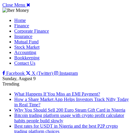
Close Menu
Home
Finance
Corporate Finance
Insurance
Mutual Fund
Stock Market
Accounting
Bookkeeping
Contact Us
Facebook
X (Twitter)
Instagram
Sunday, August 9
Trending
What Happens If You Miss an EMI Payment?
How a Share Market App Helps Investors Track Nifty Today
in Real Time?
Why You Should Sell 200 Euro Steam Gift Card in Nigeria
Bitcoin trading platform usage with crypto profit calculator
habits people build slowly
Best rates for USDT in Nigeria and the best P2P crypto
trading platform choices