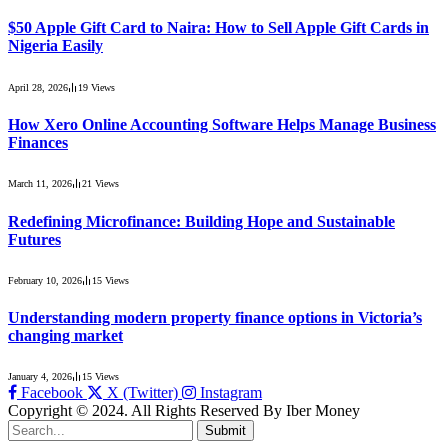
$50 Apple Gift Card to Naira: How to Sell Apple Gift Cards in
Nigeria Easily
April 28, 2026
19
Views
How Xero Online Accounting Software Helps Manage Business
Finances
March 11, 2026
21
Views
Redefining Microfinance: Building Hope and Sustainable
Futures
February 10, 2026
15
Views
Understanding modern property finance options in Victoria’s
changing market
January 4, 2026
15
Views
Facebook
X (Twitter)
Instagram
Copyright © 2024. All Rights Reserved By Iber Money
Submit