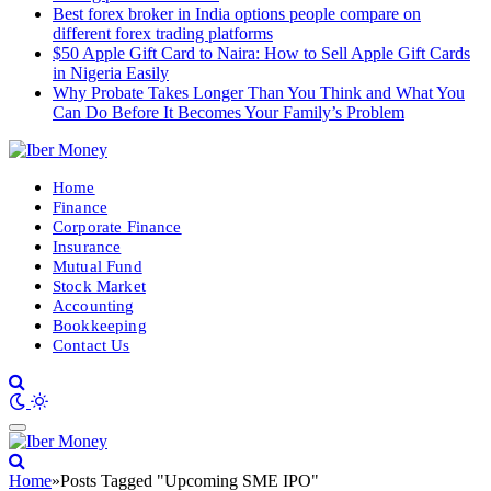
Best forex broker in India options people compare on
different forex trading platforms
$50 Apple Gift Card to Naira: How to Sell Apple Gift Cards
in Nigeria Easily
Why Probate Takes Longer Than You Think and What You
Can Do Before It Becomes Your Family’s Problem
Home
Finance
Corporate Finance
Insurance
Mutual Fund
Stock Market
Accounting
Bookkeeping
Contact Us
Home
»
Posts Tagged "Upcoming SME IPO"